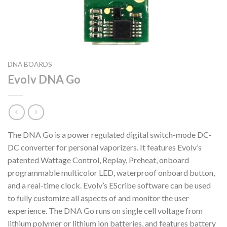
DNA BOARDS
Evolv DNA Go
The DNA Go is a power regulated digital switch-mode DC-
DC converter for personal vaporizers. It features Evolv’s
patented Wattage Control, Replay, Preheat, onboard
programmable multicolor LED, waterproof onboard button,
and a real-time clock. Evolv’s EScribe software can be used
to fully customize all aspects of and monitor the user
experience. The DNA Go runs on single cell voltage from
lithium polymer or lithium ion batteries, and features battery