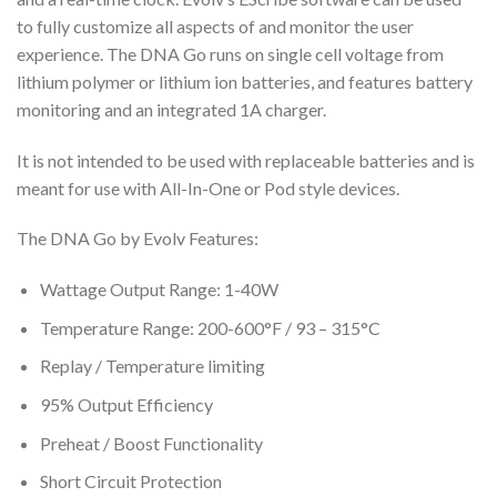
to fully customize all aspects of and monitor the user
experience. The DNA Go runs on single cell voltage from
lithium polymer or lithium ion batteries, and features battery
monitoring and an integrated 1A charger.
It is not intended to be used with replaceable batteries and is
meant for use with All-In-One or Pod style devices.
The DNA Go by Evolv Features:
Wattage Output Range: 1-40W
Temperature Range: 200-600°F / 93 – 315°C
Replay / Temperature limiting
95% Output Efficiency
Preheat / Boost Functionality
Short Circuit Protection