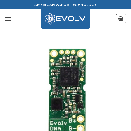
Skip
AMERICAN VAPOR TECHNOLOGY
to
content