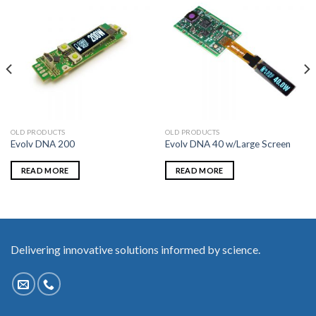
OLD PRODUCTS
OLD PRODUCTS
Evolv DNA 200
Evolv DNA 40 w/Large Screen
READ MORE
READ MORE
Delivering innovative solutions informed by science.