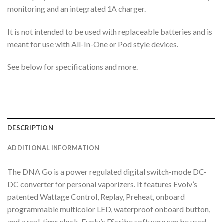
monitoring and an integrated 1A charger.
It is not intended to be used with replaceable batteries and is
meant for use with All-In-One or Pod style devices.
See below for specifications and more.
DESCRIPTION
ADDITIONAL INFORMATION
The DNA Go is a power regulated digital switch-mode DC-
DC converter for personal vaporizers. It features Evolv’s
patented Wattage Control, Replay, Preheat, onboard
programmable multicolor LED, waterproof onboard button,
and a real-time clock. Evolv’s EScribe software can be used