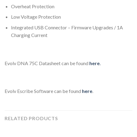
Overheat Protection
Low Voltage Protection
Integrated USB Connector – Firmware Upgrades / 1A
Charging Current
Evolv DNA 75C Datasheet can be found
here
.
Evolv Escribe Software can be found
here
.
RELATED PRODUCTS