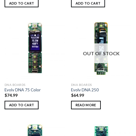
ADD TO CART
ADD TO CART
OUT OF STOCK
DNA BOARDS
DNA BOARDS
Evolv DNA 75 Color
Evolv DNA 250
$
74.99
$
64.99
ADD TO CART
READ MORE