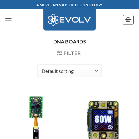
Skip
AMERICAN VAPOR TECHNOLOGY
to
content
DNA BOARDS
FILTER