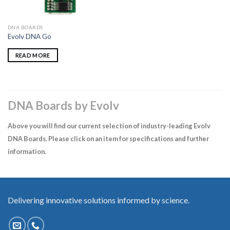
DNA BOARDS
Evolv DNA Go
READ MORE
DNA Boards by Evolv
Above you will find our current selection of industry-leading Evolv
DNA Boards. Please click on an item for specifications and further
information.
Delivering innovative solutions informed by science.