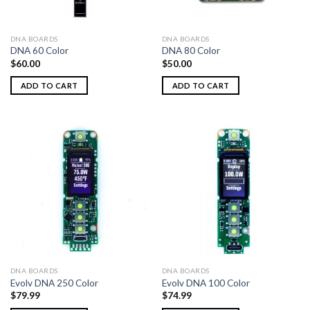
DNA BOARDS
DNA BOARDS
DNA 60 Color
DNA 80 Color
$
60.00
$
50.00
ADD TO CART
ADD TO CART
DNA BOARDS
DNA BOARDS
Evolv DNA 250 Color
Evolv DNA 100 Color
$
79.99
$
74.99