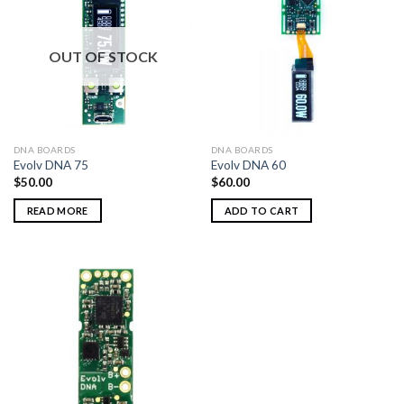
OUT OF STOCK
DNA BOARDS
DNA BOARDS
Evolv DNA 75
Evolv DNA 60
$
50.00
$
60.00
READ MORE
ADD TO CART