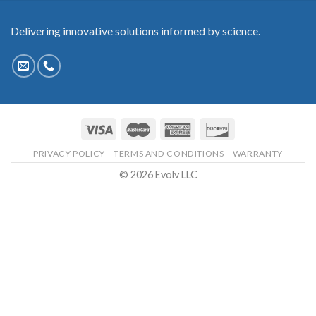
Delivering innovative solutions informed by science.
PRIVACY POLICY
TERMS AND CONDITIONS
WARRANTY
© 2026 Evolv LLC