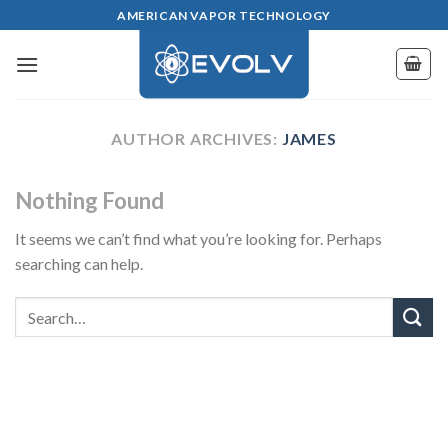
Skip
AMERICAN VAPOR TECHNOLOGY
to
content
AUTHOR ARCHIVES:
JAMES
Nothing Found
It seems we can’t find what you’re looking for. Perhaps
searching can help.