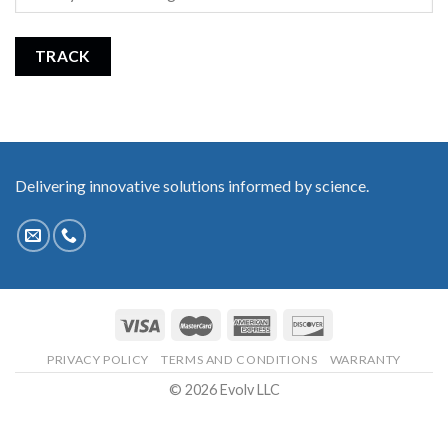
TRACK
Delivering innovative solutions informed by science.
PRIVACY POLICY
TERMS AND CONDITIONS
WARRANTY
© 2026 Evolv LLC