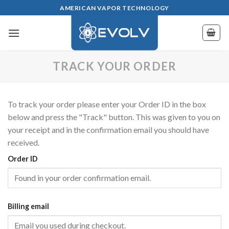
Skip
AMERICAN VAPOR TECHNOLOGY
to
content
TRACK YOUR ORDER
To track your order please enter your Order ID in the box
below and press the "Track" button. This was given to you on
your receipt and in the confirmation email you should have
received.
Order ID
Billing email